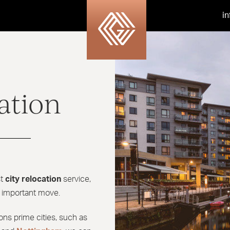
i
ation
st
city relocation
service,
l important move.
ions prime cities, such as