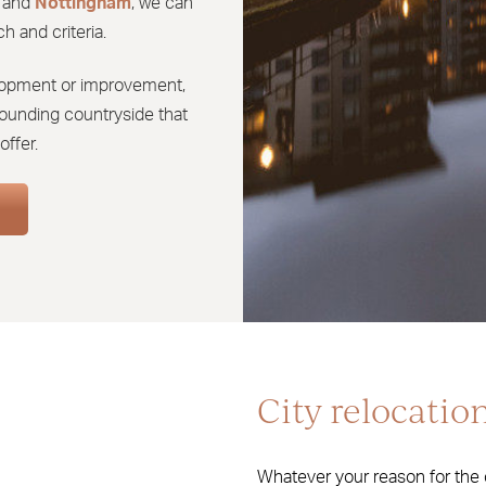
and
Nottingham
, we can
h and criteria.
velopment or improvement,
urrounding countryside that
offer.
City relocatio
Whatever your reason for the c