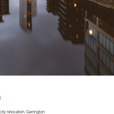
n
ity relocation, Garrington