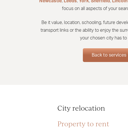
Newcastle
,
Leeds
,
York
,
Sheffield
,
Lincoln
focus on all aspects of your searc
Be it value, location, schooling, future de
transport links or the ability to enjoy the s
your chosen city has to 
Back to services
City relocation
Property to rent