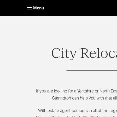
Skip
to
Menu
content
City Reloc
If you are looking for a Yorkshire or North Ea
Garrington can help you with that al
With estate agent contacts in all of the reg