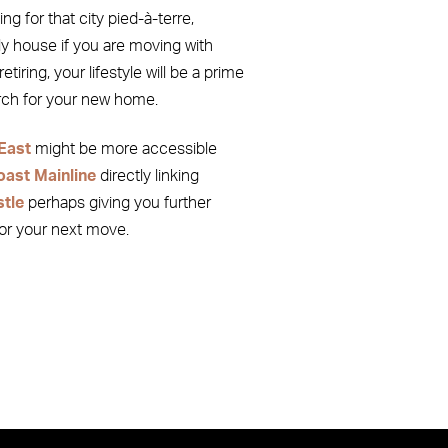
ng for that city pied-à-terre,
y house if you are moving with
etiring, your lifestyle will be a prime
arch for your new home.
East
might be more accessible
oast Mainline
directly linking
tle
perhaps giving you further
for your next move.