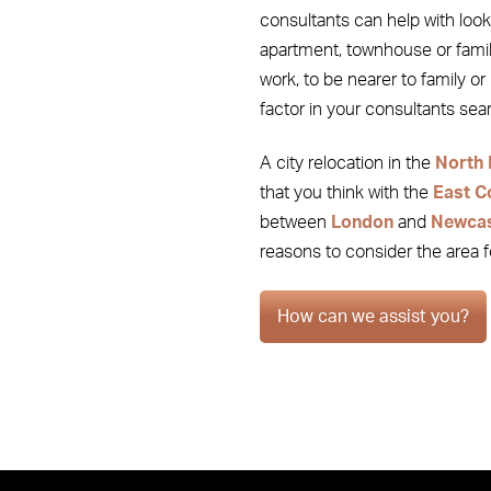
consultants can help with looki
apartment, townhouse or famil
work, to be nearer to family or r
factor in your consultants se
A city relocation in the
North 
that you think with the
East C
between
London
and
Newcas
reasons to consider the area 
How can we assist you?