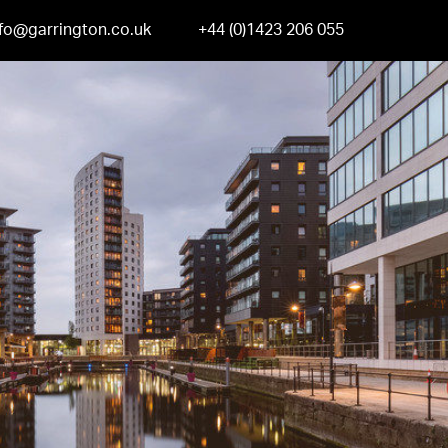
nfo@garrington.co.uk
+44 (0)1423 206 055