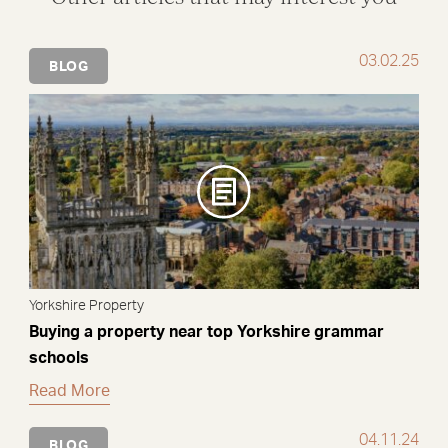
03.02.25
BLOG
Yorkshire Property
Buying a property near top Yorkshire grammar
schools
Read More
04.11.24
BLOG