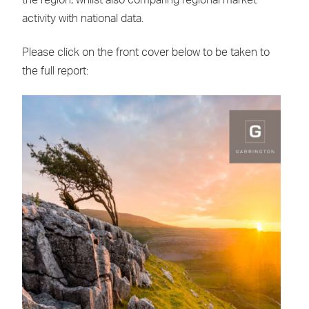
the region, whilst also comparing regional market
activity with national data.
Please click on the front cover below to be taken to
the full report: