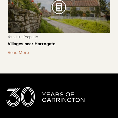
Yorkshire Property
Villages near Harrogate
Read More