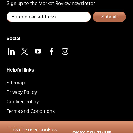
Sign up to the Market Review newsletter
Submit
Social
LinkedIn
X
Youtube
Facebook
Instagram
Helpful links
Sitemap
Privacy Policy
Cookies Policy
Terms and Conditions
This site uses cookies.
OKAY CONTINUE