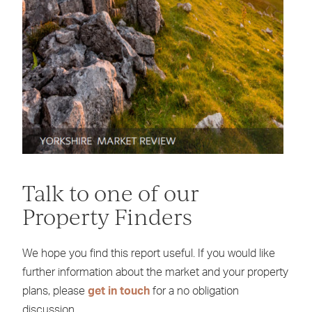
Talk to one of our
Property Finders
We hope you find this report useful. If you would like
further information about the market and your property
plans, please
get in touch
for a no obligation
discussion.