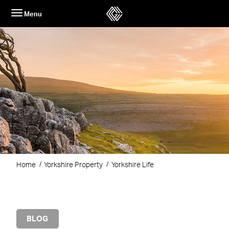
Skip
Menu
to
content
Home
Yorkshire Property
Yorkshire Life
BLOG