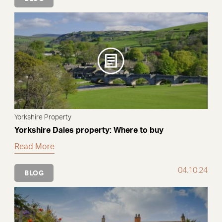
Yorkshire Property
Yorkshire Dales property: Where to buy
Read More
04.10.24
BLOG