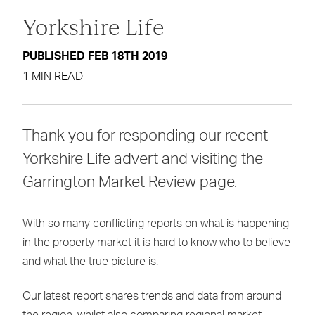
Yorkshire Life
PUBLISHED FEB 18TH 2019
1 MIN READ
Thank you for responding our recent
Yorkshire Life advert and visiting the
Garrington Market Review page.
With so many conflicting reports on what is happening
in the property market it is hard to know who to believe
and what the true picture is.
Our latest report shares trends and data from around