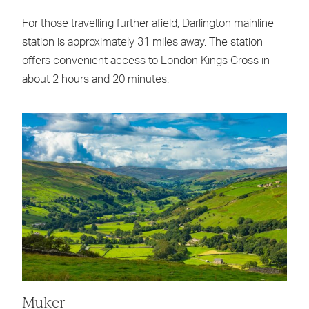
For those travelling further afield, Darlington mainline
station is approximately 31 miles away. The station
offers convenient access to London Kings Cross in
about 2 hours and 20 minutes.
Muker