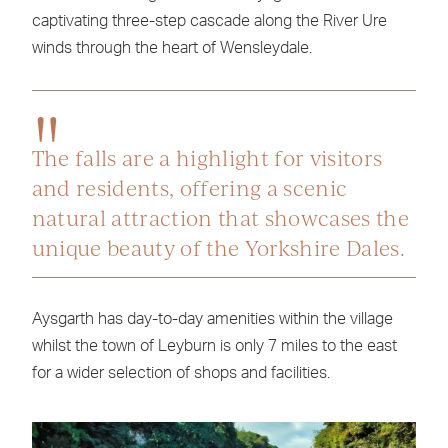
captivating three-step cascade along the River Ure
winds through the heart of Wensleydale.
The falls are a highlight for visitors
and residents, offering a scenic
natural attraction that showcases the
unique beauty of the Yorkshire Dales.
Aysgarth has day-to-day amenities within the village
whilst the town of Leyburn is only 7 miles to the east
for a wider selection of shops and facilities.