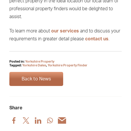
perfect property in the ideal location our local team of
professional property finders would be delighted to
assist.
To learn more about
our services
and to discuss your
requirements in greater detail please
contact us
.
Posted in:
Yorkshire Property
Tagged:
Yorkshire Dales
,
Yorkshire Property Finder
Back to News
Share
Share
Share
Share
Share
Share
post
post
post
post
post
via
via
via
via
via