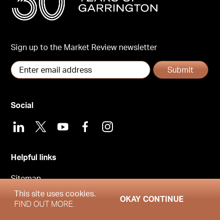
Sign up to the Market Review newsletter
Submit
Social
LinkedIn
X
Youtube
Facebook
Instagram
Helpful links
Sitemap
This site uses cookies.
Privacy Policy
OKAY CONTINUE
FIND OUT MORE.
Cookies Policy