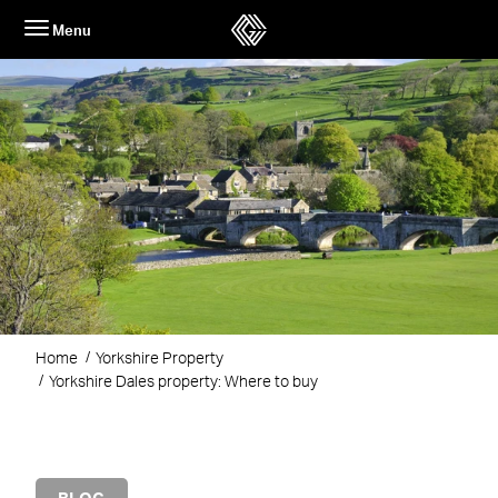
Skip
Menu
to
content
Home
Yorkshire Property
Yorkshire Dales property: Where to buy