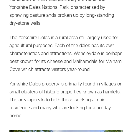
Yorkshire Dales National Park, characterised by
sprawling pasturelands broken up by long-standing
dry-stone walls.
The Yorkshire Dales is a rural area still largely used for
agricultural purposes. Each of the dales has its own
characteristics and attractions; Wensleydale is perhaps
best known for its cheese and Malhamdale for Malham
Cove which attracts visitors year-round.
Yorkshire Dales property is primarily found in villages or
small clusters of historic properties known as hamlets.
The area appeals to both those seeking a main
residence and many who are looking for a holiday
home.