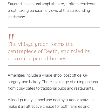
Situated in a natural amphitheatre, it offers residents
breathtaking panoramic views of the surrounding
landscape.
The village green forms the
centrepiece of Reeth, encircled by
charming period homes.
Amenities include a village shop, post office, GP
surgery, and bakery. There is a range of dining options,
from cosy cafés to traditional pubs and restaurants.
A local primary school and nearby outdoor activities
make it an attractive choice for both families and