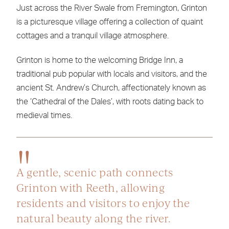
Just across the River Swale from Fremington, Grinton
is a picturesque village offering a collection of quaint
cottages and a tranquil village atmosphere.
Grinton is home to the welcoming Bridge Inn, a
traditional pub popular with locals and visitors, and the
ancient St. Andrew’s Church, affectionately known as
the ‘Cathedral of the Dales’, with roots dating back to
medieval times.
A gentle, scenic path connects
Grinton with Reeth, allowing
residents and visitors to enjoy the
natural beauty along the river.