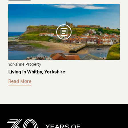
Yorkshire Property
Living in Whitby, Yorkshire
Read More