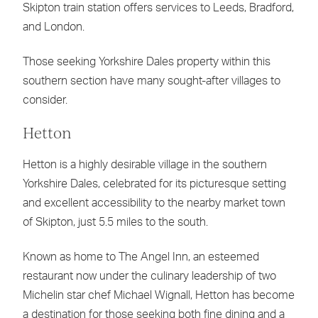
Skipton train station offers services to Leeds, Bradford,
and London.
Those seeking Yorkshire Dales property within this
southern section have many sought-after villages to
consider.
Hetton
Hetton is a highly desirable village in the southern
Yorkshire Dales, celebrated for its picturesque setting
and excellent accessibility to the nearby market town
of Skipton, just 5.5 miles to the south.
Known as home to The Angel Inn, an esteemed
restaurant now under the culinary leadership of two
Michelin star chef Michael Wignall, Hetton has become
a destination for those seeking both fine dining and a