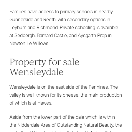
Families have access to primary schools in nearby
Gunnerside and Reeth, with secondary options in
Leyburn and Richmond. Private schooling is available
at Sedbergh, Barnard Castle, and Aysgarth Prep in
Newton Le Willows.
Property for sale
Wensleydale
Wensleydale is on the east side of the Pennines. The
valley is well known for its cheese, the main production
of which is at Hawes.
Aside from the lower part of the dale which is within
the Nidderdale Area of Outstanding Natural Beauty, the