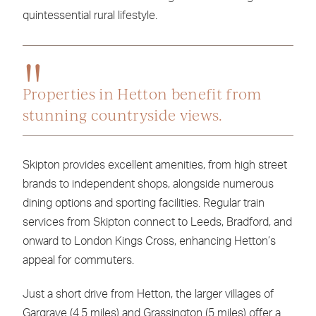
quintessential rural lifestyle.
Properties in Hetton benefit from
stunning countryside views.
Skipton provides excellent amenities, from high street
brands to independent shops, alongside numerous
dining options and sporting facilities. Regular train
services from Skipton connect to Leeds, Bradford, and
onward to London Kings Cross, enhancing Hetton’s
appeal for commuters.
Just a short drive from Hetton, the larger villages of
Gargrave (4.5 miles) and Grassington (5 miles) offer a