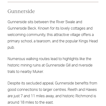
Gunnerside
Gunnerside sits between the River Swale and
Gunnerside Beck. Known for its lovely cottages and
welcoming community, this attractive village offers a
primary school, a tearoom, and the popular Kings Head
pub.
Numerous walking routes lead to highlights like the
historic mining ruins at Gunnerside Gill and riverside
trails to nearby Muker.
Despite its secluded appeal, Gunnerside benefits from
good connections to larger centres. Reeth and Hawes
are just 7 and 11 miles away, and historic Richmond is
around 18 miles to the east.