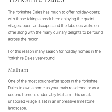
The Yorkshire Dales has much to offer holiday-goers;
with those taking a break here enjoying the quaint
villages, open landscapes and the fabulous walks on
offer along with the many culinary delights to be found
across the region.
For this reason many search for holiday homes in the
Yorkshire Dales year-round.
Malham
One of the most sought-after spots in the Yorkshire
Dales to own a home as your main residence or as a
second home is undeniably Malham. This small,
unspoiled village is set in an impressive limestone
landscape.