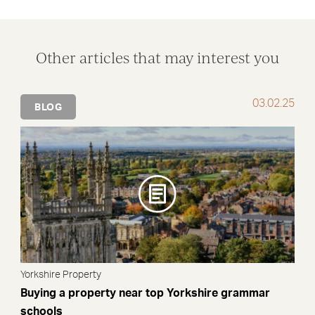
Other articles that may interest you
03.02.25
BLOG
Yorkshire Property
Buying a property near top Yorkshire grammar
schools