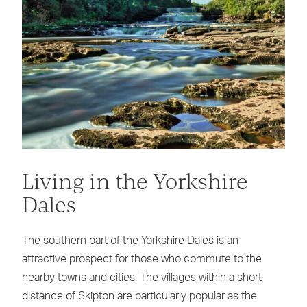
Living in the Yorkshire
Dales
The southern part of the Yorkshire Dales is an
attractive prospect for those who commute to the
nearby towns and cities. The villages within a short
distance of Skipton are particularly popular as the