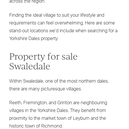
across the region.
Finding the ideal village to suit your lifestyle and
requirements can feel overwhelming. Here are some
stand-out locations we’d include when searching for a
Yorkshire Dales property.
Property for sale
Swaledale
Within Swaledale, one of the most northern dales,
there are many picturesque villages.
Reeth, Fremington, and Grinton are neighbouring
villages in the Yorkshire Dales. They benefit from
proximity to the market town of Leyburn and the
historic town of Richmond.