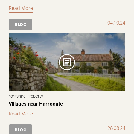
Read More
04.10.24
BLOG
Yorkshire Property
Villages near Harrogate
Read More
28.08.24
BLOG