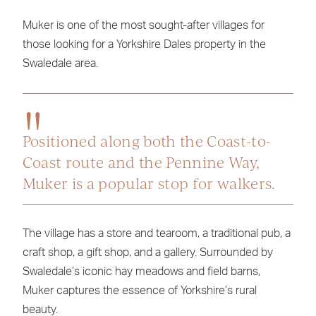
Muker is one of the most sought-after villages for
those looking for a Yorkshire Dales property in the
Swaledale area.
Positioned along both the Coast-to-
Coast route and the Pennine Way,
Muker is a popular stop for walkers.
The village has a store and tearoom, a traditional pub, a
craft shop, a gift shop, and a gallery. Surrounded by
Swaledale’s iconic hay meadows and field barns,
Muker captures the essence of Yorkshire’s rural
beauty.