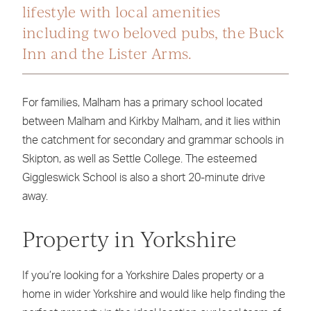
lifestyle with local amenities
including two beloved pubs, the Buck
Inn and the Lister Arms.
For families, Malham has a primary school located
between Malham and Kirkby Malham, and it lies within
the catchment for secondary and grammar schools in
Skipton, as well as Settle College. The esteemed
Giggleswick School is also a short 20-minute drive
away.
Property in Yorkshire
If you’re looking for a Yorkshire Dales property or a
home in wider Yorkshire and would like help finding the