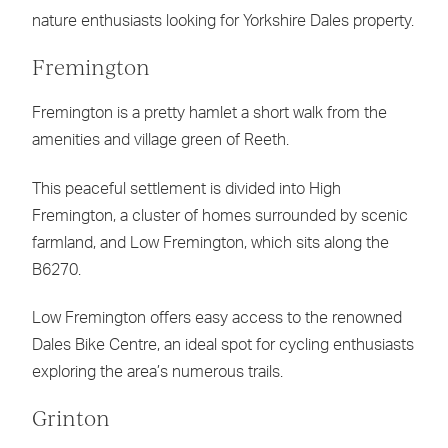
nature enthusiasts looking for Yorkshire Dales property.
Fremington
Fremington is a pretty hamlet a short walk from the
amenities and village green of Reeth.
This peaceful settlement is divided into High
Fremington, a cluster of homes surrounded by scenic
farmland, and Low Fremington, which sits along the
B6270.
Low Fremington offers easy access to the renowned
Dales Bike Centre, an ideal spot for cycling enthusiasts
exploring the area’s numerous trails.
Grinton