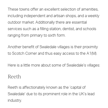
These towns offer an excellent selection of amenities,
including independent and artisan shops, and a weekly
outdoor market. Additionally there are essential
services such as a filling station, dentist, and schools
ranging from primary to sixth form.
Another benefit of Swaledale villages is their proximity
to Scotch Corner and thus easy access to the A1(M).
Here is a little more about some of Swaledale’s villages:
Reeth
Reeth is affectionately known as the ‘capital of
Swaledale’ due to its prominent role in the UK’s lead
industry.