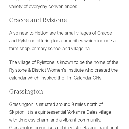
variety of everyday conveniences.
Cracoe and Rylstone
Also near to Hetton are the small villages of Cracoe
and Rylstone offering local amenities which include a
farm shop, primary school and village hall.
The village of Rylstone is known to be the home of the
Rylstone & District Women’s Institute who created the
calendar which inspired the film Calendar Girls.
Grassington
Grassington is situated around 9 miles north of
Skipton. It is a quintessential Yorkshire Dales village
with timeless charm and a vibrant community.
Grassington comprises cobbled streets and traditional