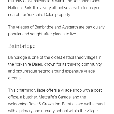
majority of Wensleydale is within the Yorkshire Dales
National Park. It is a very attractive area to focus your
search for Yorkshire Dales property.
The villages of Bainbridge and Aysgarth are particularly
popular and sought-after places to live.
Bainbridge
Bainbridge is one of the oldest established villages in
the Yorkshire Dales, known for its thriving community
and picturesque setting around expansive village
greens.
This charming village offers a village shop with a post
office, a butcher, Metcalfe’s Garage, and the
welcoming Rose & Crown Inn. Families are well-served
with a primary and nursery school within the village.