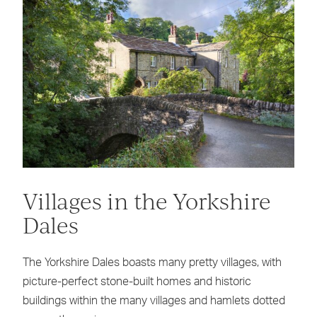
Villages in the Yorkshire
Dales
The Yorkshire Dales boasts many pretty villages, with
picture-perfect stone-built homes and historic
buildings within the many villages and hamlets dotted