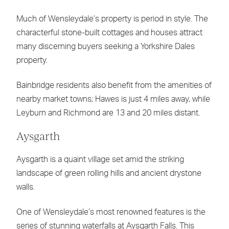
Much of Wensleydale’s property is period in style. The
characterful stone-built cottages and houses attract
many discerning buyers seeking a Yorkshire Dales
property.
Bainbridge residents also benefit from the amenities of
nearby market towns; Hawes is just 4 miles away, while
Leyburn and Richmond are 13 and 20 miles distant.
Aysgarth
Aysgarth is a quaint village set amid the striking
landscape of green rolling hills and ancient drystone
walls.
One of Wensleydale’s most renowned features is the
series of stunning waterfalls at Aysgarth Falls. This