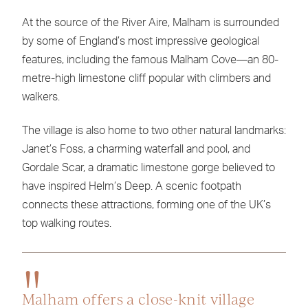
At the source of the River Aire, Malham is surrounded
by some of England’s most impressive geological
features, including the famous Malham Cove—an 80-
metre-high limestone cliff popular with climbers and
walkers.
The village is also home to two other natural landmarks:
Janet’s Foss, a charming waterfall and pool, and
Gordale Scar, a dramatic limestone gorge believed to
have inspired Helm’s Deep. A scenic footpath
connects these attractions, forming one of the UK’s
top walking routes.
Malham offers a close-knit village