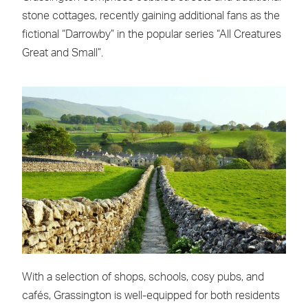
stone cottages, recently gaining additional fans as the
fictional “Darrowby” in the popular series “All Creatures
Great and Small”.
With a selection of shops, schools, cosy pubs, and
cafés, Grassington is well-equipped for both residents