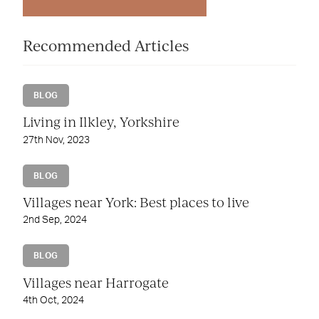
Recommended Articles
BLOG
Living in Ilkley, Yorkshire
27th Nov, 2023
BLOG
Villages near York: Best places to live
2nd Sep, 2024
BLOG
Villages near Harrogate
4th Oct, 2024