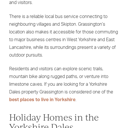
and visitors.
There is a reliable local bus service connecting to
neighbouring villages and Skipton. Grassington’s
location also makes it accessible for those commuting
to major business centres in West Yorkshire and East
Lancashire, while its surroundings present a variety of
outdoor pursuits.
Residents and visitors can explore scenic trails,
mountain bike along rugged paths, or venture into
limestone caves. If you are looking for a Yorkshire
Dales property Grassington is considered one of the
best places to live in Yorkshire
.
Holiday Homes in the
Yorkshire Dales