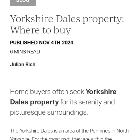
BLOG
Yorkshire Dales property:
Where to buy
PUBLISHED NOV 4TH 2024
6 MINS READ
Julian Rich
Home buyers often seek
Yorkshire
Dales property
for its serenity and
picturesque surroundings.
The Yorkshire Dales is an area of the Pennines in North
Yorkshire. For the most part, they are within the