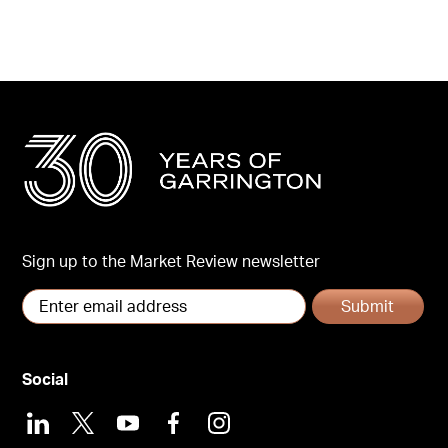
Sign up to the Market Review newsletter
Submit
Social
LinkedIn
X
Youtube
Facebook
Instagram