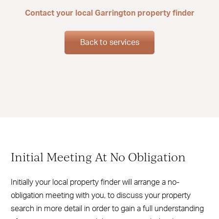
Contact your local Garrington property finder
Back to services
Initial Meeting At No Obligation
Initially your local property finder will arrange a no-
obligation meeting with you, to discuss your property
search in more detail in order to gain a full understanding