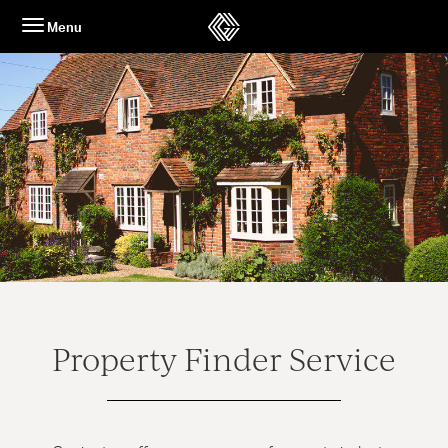
Skip
Menu
to
content
Property Finder Service