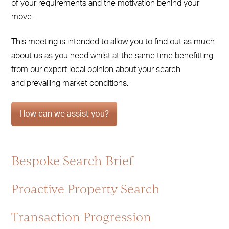
of your requirements and the motivation behind your
move.
This meeting is intended to allow you to find out as much
about us as you need whilst at the same time benefitting
from our expert local opinion about your search
and prevailing market conditions.
How can we assist you?
Bespoke Search Brief
Proactive Property Search
Transaction Progression