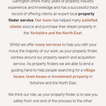
Garrington offers many years of property industry
experience and knowledge and has a successful track
record of offering clients an expert local
property
finder service
.
Our team
has helped many
satisfied
clients
source and purchase their dream property in
the
Yorkshire and the North East
.
Whilst we offer
many services
to help you with your
move the majority of our work, as your property finder,
centres around our property search and acquisition
service. As property finders we are able to lend a
guiding hand to help people searching for a
village
house
,
town house
or
investment property
in
Yorkshire and the North East.
We think our role, as your property finder, is to see you
safely from one end of the process to the other.